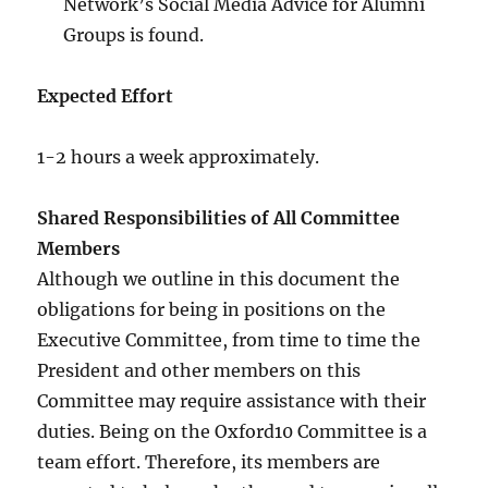
Network’s Social Media Advice for Alumni
Groups is found.
Expected Effort
1-2 hours a week approximately.
Shared Responsibilities of All Committee
Members
Although we outline in this document the
obligations for being in positions on the
Executive Committee, from time to time the
President and other members on this
Committee may require assistance with their
duties. Being on the Oxford10 Committee is a
team effort. Therefore, its members are