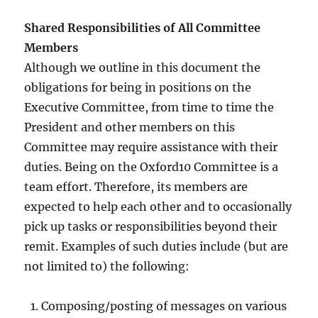
Shared Responsibilities of All Committee
Members
Although we outline in this document the
obligations for being in positions on the
Executive Committee, from time to time the
President and other members on this
Committee may require assistance with their
duties. Being on the Oxford10 Committee is a
team effort. Therefore, its members are
expected to help each other and to occasionally
pick up tasks or responsibilities beyond their
remit. Examples of such duties include (but are
not limited to) the following:
Composing/posting of messages on various