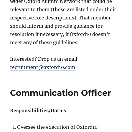
wider Oxford Alumni Network that could be
relevant to them (these are listed under their
respective role descriptions). That member
should inform and provide guidance for
resolution if necessary, if Oxford10 doesn’t
meet any of these guidelines.
Interested? Drop us an email
recruitment@oxford10.com
Communication Officer
Responsibilities/Duties
Oversee the execution of Oxford10