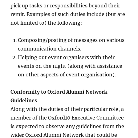
pick up tasks or responsibilities beyond their
remit. Examples of such duties include (but are
not limited to) the following:
Composing/posting of messages on various
communication channels.
Helping out event organisers with their
events on the night (along with assistance
on other aspects of event organisation).
Conformity to Oxford Alumni Network
Guidelines
Along with the duties of their particular role, a
member of the Oxford10 Executive Committee
is expected to observe any guidelines from the
wider Oxford Alumni Network that could be