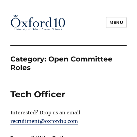
MENU
Oxford10
Category:
Open Committee
Roles
Tech Officer
Interested? Drop us an email
recruitment@oxford10.com