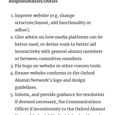
Responsibilities/Duties
Improve website (e.g. change
structure/layout, add functionality or
adhoc).
Give advice on how media platforms can be
better used, or devise tools to better aid
interactivity with general alumni members
or between committee members.
Fix bugs on website or other custom tools.
Ensure website conforms to the Oxford
Alumni Network’s logo and design
guidelines.
Inform, and provide guidance for resolution
if deemed necessary, the Communications
Officer if inconformity to the Oxford Alumni