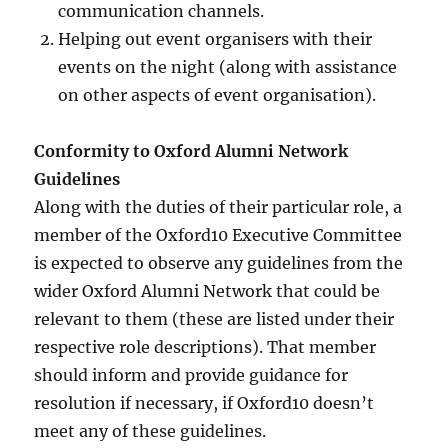
communication channels.
Helping out event organisers with their
events on the night (along with assistance
on other aspects of event organisation).
Conformity to Oxford Alumni Network
Guidelines
Along with the duties of their particular role, a
member of the Oxford10 Executive Committee
is expected to observe any guidelines from the
wider Oxford Alumni Network that could be
relevant to them (these are listed under their
respective role descriptions). That member
should inform and provide guidance for
resolution if necessary, if Oxford10 doesn’t
meet any of these guidelines.