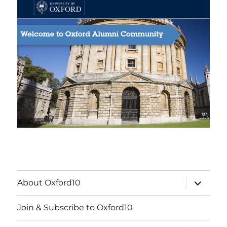
expand
About Oxford10
child
menu
Join & Subscribe to Oxford10