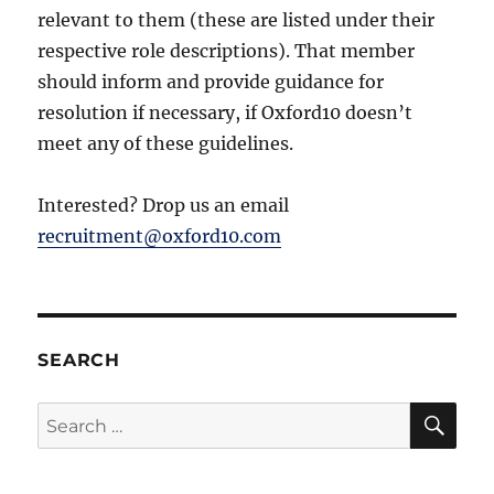
relevant to them (these are listed under their
respective role descriptions). That member
should inform and provide guidance for
resolution if necessary, if Oxford10 doesn’t
meet any of these guidelines.
Interested? Drop us an email
recruitment@oxford10.com
SEARCH
SE
Search
for: