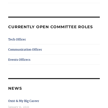
CURRENTLY OPEN COMMITTEE ROLES
Tech Officer
Communication Officer
Events Officers
NEWS
Ox10 & My Big Career
January 11, 2021