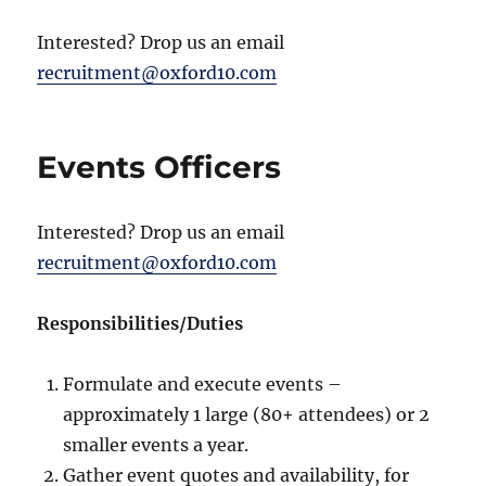
Interested? Drop us an email
recruitment@oxford10.com
Events Officers
Interested? Drop us an email
recruitment@oxford10.com
Responsibilities/Duties
Formulate and execute events –
approximately 1 large (80+ attendees) or 2
smaller events a year.
Gather event quotes and availability, for