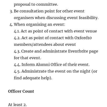
proposal to committee.
Be consultation point for other event
organisers when discussing event feasibility.
When organising an event:
4.1. Act as point of contact with event venue
4.2. Act as point of contact with Oxford10
members/attendees about event
4.3. Create and administrate Eventbrite page
for that event.
4.4. Inform Alumni Office of their event.
4.5. Administrate the event on the night (or
find adequate help).
Officer Count
At least 2.