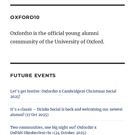
OXFORD10
Oxford10 is the official young alumni
community of the University of Oxford.
FUTURE EVENTS
Let’s get festive: Oxford10 x Cambridge10 Christmas Social
2025!
It’s a classic – Drinks Social is back and welcoming our newest
alumni! (17 Oct 2025)
Two communities, one big night out! Oxford10 x
OxPAN Oktoberfest<br>(24 October 2025)