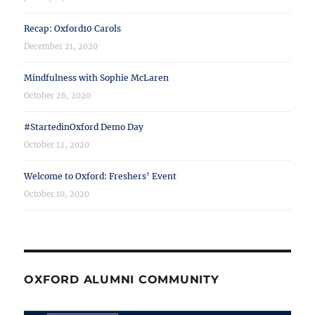
Recap: Oxford10 Carols
December 21, 2020
Mindfulness with Sophie McLaren
October 26, 2020
#StartedinOxford Demo Day
October 12, 2020
Welcome to Oxford: Freshers’ Event
October 10, 2020
OXFORD ALUMNI COMMUNITY