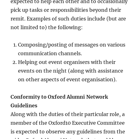
expected to help each other and to occasionally
pick up tasks or responsibilities beyond their
remit. Examples of such duties include (but are
not limited to) the following:
Composing/posting of messages on various
communication channels.
Helping out event organisers with their
events on the night (along with assistance
on other aspects of event organisation).
Conformity to Oxford Alumni Network
Guidelines
Along with the duties of their particular role, a
member of the Oxford10 Executive Committee
is expected to observe any guidelines from the