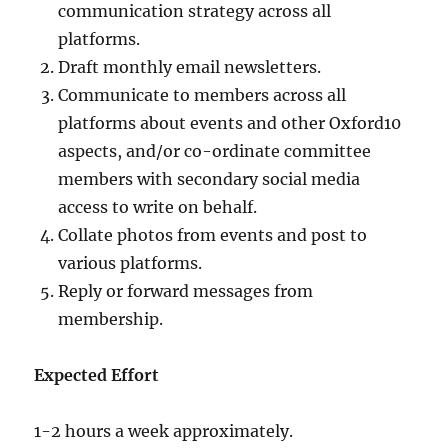
communication strategy across all
platforms.
Draft monthly email newsletters.
Communicate to members across all
platforms about events and other Oxford10
aspects, and/or co-ordinate committee
members with secondary social media
access to write on behalf.
Collate photos from events and post to
various platforms.
Reply or forward messages from
membership.
Expected Effort
1-2 hours a week approximately.