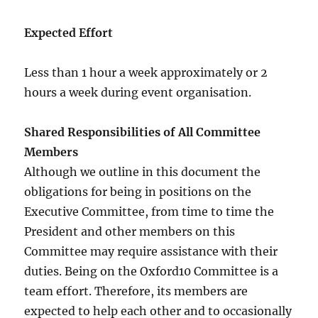
Expected Effort
Less than 1 hour a week approximately or 2
hours a week during event organisation.
Shared Responsibilities of All Committee
Members
Although we outline in this document the
obligations for being in positions on the
Executive Committee, from time to time the
President and other members on this
Committee may require assistance with their
duties. Being on the Oxford10 Committee is a
team effort. Therefore, its members are
expected to help each other and to occasionally