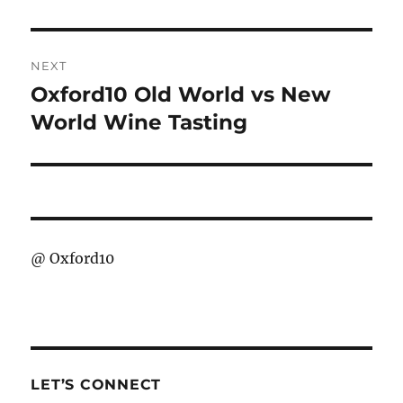
NEXT
Oxford10 Old World vs New
Next
post:
World Wine Tasting
@
Oxford10
LET’S CONNECT