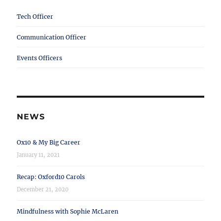
Tech Officer
Communication Officer
Events Officers
NEWS
Ox10 & My Big Career
January 11, 2021
Recap: Oxford10 Carols
December 21, 2020
Mindfulness with Sophie McLaren