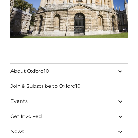
expand
About Oxford10
child
menu
Join & Subscribe to Oxford10
expand
Events
child
menu
expand
Get Involved
child
menu
expand
News
child