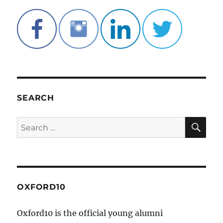
SEARCH
SE
Search
for:
OXFORD10
Oxford10 is the official young alumni