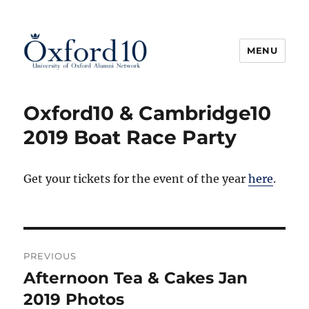
MENU
Oxford10
Oxford10 & Cambridge10
2019 Boat Race Party
Get your tickets for the event of the year
here
.
Post
PREVIOUS
navigation
Afternoon Tea & Cakes Jan
Previous
post:
2019 Photos