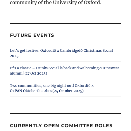
community of the University of Oxford.
FUTURE EVENTS
Let’s get festive: Oxford10 x Cambridge10 Christmas Social
2025!
It’s a classic – Drinks Social is back and welcoming our newest
alumni! (17 Oct 2025)
Two communities, one big night out! Oxford10 x
OxPAN Oktoberfest<br>(24 October 2025)
CURRENTLY OPEN COMMITTEE ROLES