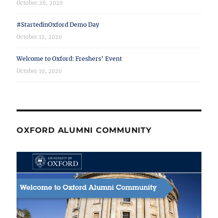
October 26, 2020
#StartedinOxford Demo Day
October 12, 2020
Welcome to Oxford: Freshers’ Event
October 10, 2020
OXFORD ALUMNI COMMUNITY