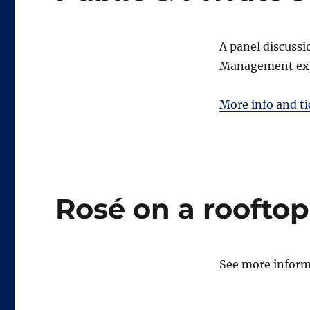
A panel discuss
Management ex
More info and ti
Rosé on a rooftop
See more informa