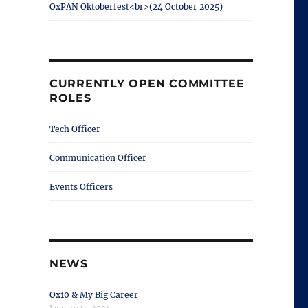
OxPAN Oktoberfest<br>(24 October 2025)
CURRENTLY OPEN COMMITTEE
ROLES
Tech Officer
Communication Officer
Events Officers
NEWS
Ox10 & My Big Career