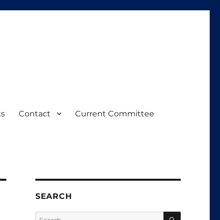
ks
Contact
Current Committee
SEARCH
SEARCH
Search