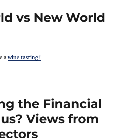
ld vs New World
e a
wine tasting?
g the Financial
 us? Views from
sectors