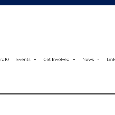
d University
ord10
Events
Get Involved
News
Lin