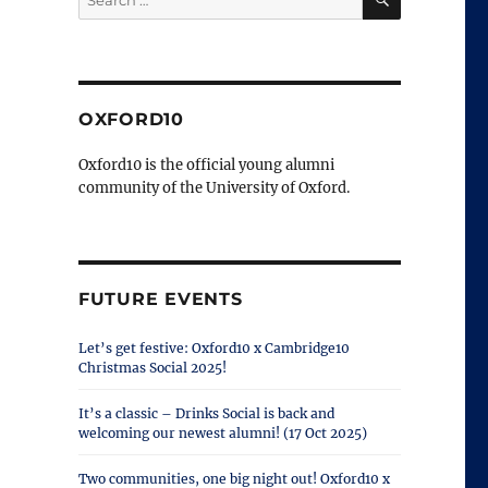
for:
OXFORD10
Oxford10 is the official young alumni
community of the University of Oxford.
FUTURE EVENTS
Let’s get festive: Oxford10 x Cambridge10
Christmas Social 2025!
It’s a classic – Drinks Social is back and
welcoming our newest alumni! (17 Oct 2025)
Two communities, one big night out! Oxford10 x