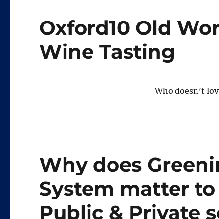
Oxford10 Old Wor
Wine Tasting
Who doesn’t lov
Why does Greenin
System matter to
Public & Private 