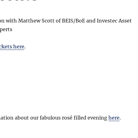
ion with Matthew Scott of BEIS/BoE and Investec Asset
perts
ckets here
.
tion about our fabulous rosé filled evening
here
.