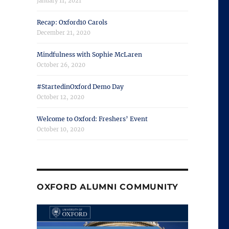
January 11, 2021
Recap: Oxford10 Carols
December 21, 2020
Mindfulness with Sophie McLaren
October 26, 2020
#StartedinOxford Demo Day
October 12, 2020
Welcome to Oxford: Freshers’ Event
October 10, 2020
OXFORD ALUMNI COMMUNITY