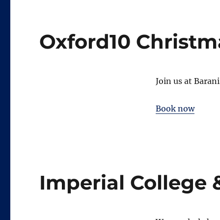
Oxford10 Christm
Join us at Baran
Book now
Imperial College 