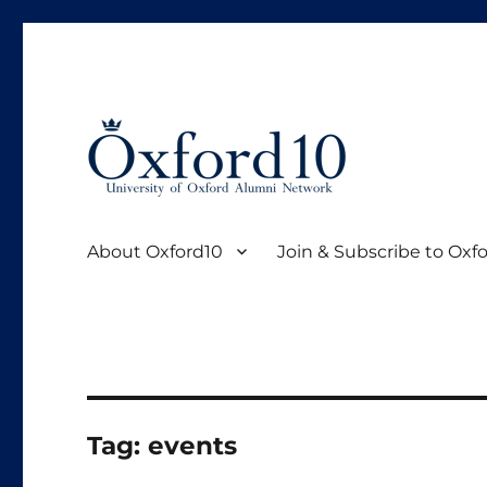
Oxford10 is the official young alumni community of Oxfor
Oxford10
About Oxford10
Join & Subscribe to Oxf
Tag:
events