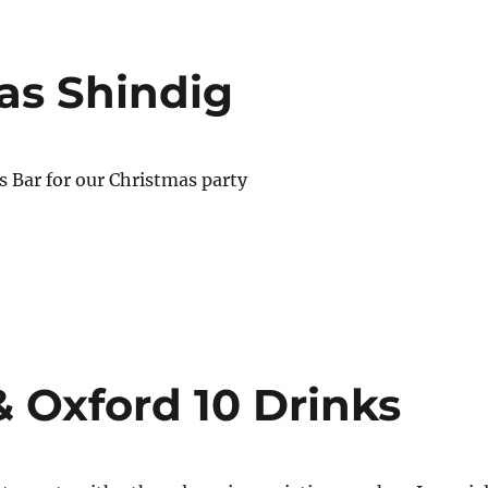
as Shindig
is Bar for our Christmas party
& Oxford 10 Drinks