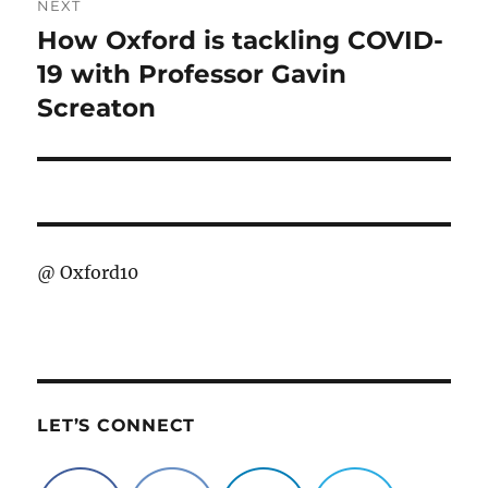
NEXT
How Oxford is tackling COVID-
Next
post:
19 with Professor Gavin
Screaton
@
Oxford10
LET’S CONNECT