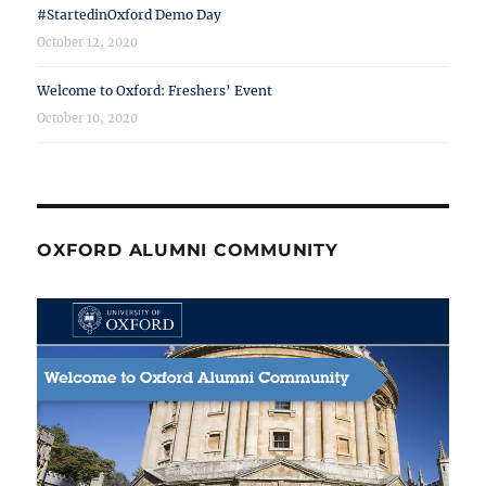
#StartedinOxford Demo Day
October 12, 2020
Welcome to Oxford: Freshers’ Event
October 10, 2020
OXFORD ALUMNI COMMUNITY