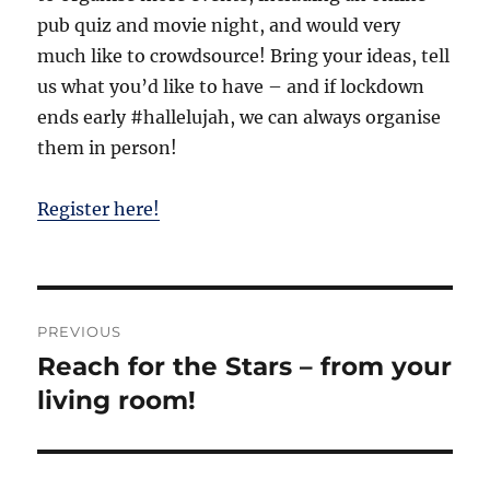
pub quiz and movie night, and would very
much like to crowdsource! Bring your ideas, tell
us what you’d like to have – and if lockdown
ends early #hallelujah, we can always organise
them in person!
Register here!
Post
PREVIOUS
navigation
Reach for the Stars – from your
Previous
post:
living room!