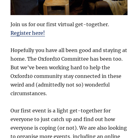
Join us for our first virtual get-together.
Register here!
Hopefully you have all been good and staying at
home. The Oxford10 Committee has been too.
But we’ve been working hard to help the
Oxford10 community stay connected in these
weird and (admittedly not so) wonderful
circumstances.
Our first event is a light get-together for
everyone to just catch up and find out how
everyone is coping (or not). We are also looking
to organise more events, including an online