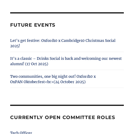
FUTURE EVENTS
Let’s get festive: Oxford10 x Cambridge10 Christmas Social
2025!
It’s a classic – Drinks Social is back and welcoming our newest
alumni! (17 Oct 2025)
Two communities, one big night out! Oxford10 x
OxPAN Oktoberfest<br>(24 October 2025)
CURRENTLY OPEN COMMITTEE ROLES
Tech Officer