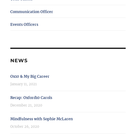
Communication Officer
Events Officers
NEWS
Ox10 & My Big Career
January 11, 2021
Recap: Oxford10 Carols
December 21, 2020
Mindfulness with Sophie McLaren
October 26, 2020