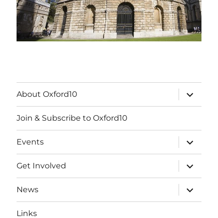
expand
About Oxford10
child
menu
Join & Subscribe to Oxford10
expand
Events
child
menu
expand
Get Involved
child
menu
expand
News
child
menu
Links