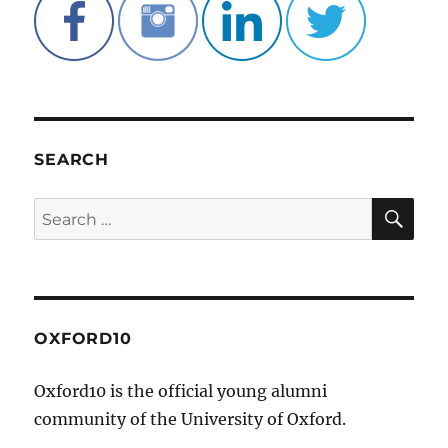
SEARCH
SE
Search
for:
OXFORD10
Oxford10 is the official young alumni
community of the University of Oxford.