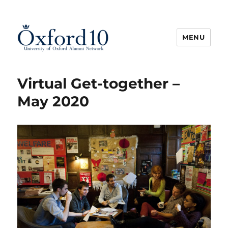
MENU
Oxford10
Virtual Get-together –
May 2020